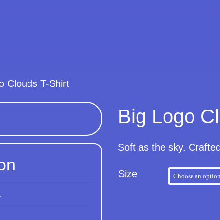
o Clouds T-Shirt
Big Logo Cl
Soft as the sky. Crafte
ion
Size
L