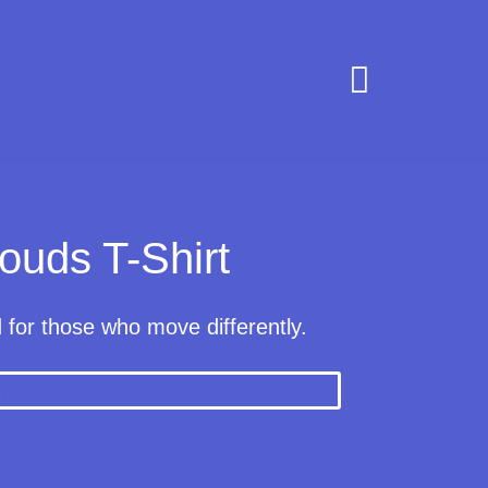

ouds T-Shirt
d for those who move differently.