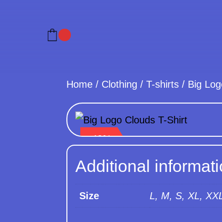
Home
/
Clothing
/
T-shirts
/
Big Log
- 48%
Additional informat
Size
L, M, S, XL, XX