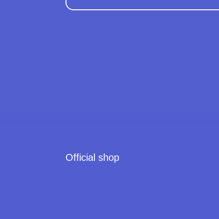
Official shop