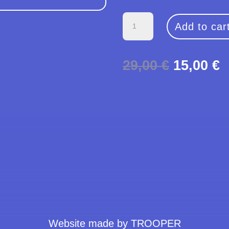
Big
Add to car
Logo
Clouds
Original
C
29,00
€
15,00
€
T-
price
p
Shirt
was:
i
quantity
29,00 €.
1
Website made by TROOPER