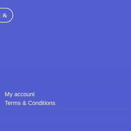
t
urrent
rice
s:
5,00 €.
My account
Terms & Conditions