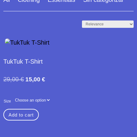
- 48%
TukTuk T-Shirt
Original
Current
29,00
€
15,00
€
price
price
was:
is:
Size
29,00 €.
15,00 €.
Add to cart