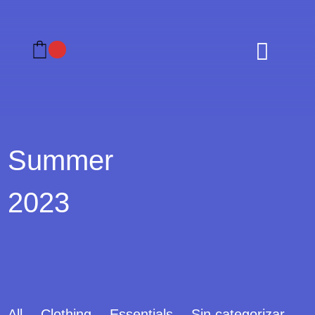

Summer
2023
All
Clothing
Essentials
Sin categorizar