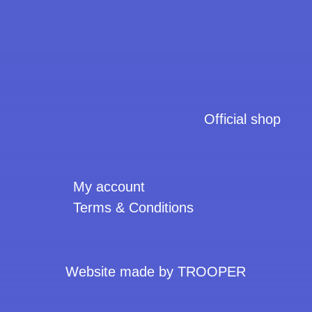
Official shop
My account
Terms & Conditions
Website made by TROOPER