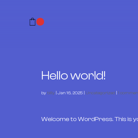
Hello world!
by
billy
|
Jan 16, 2025
|
Uncategorized
|
1 commen
Welcome to WordPress. This is your 