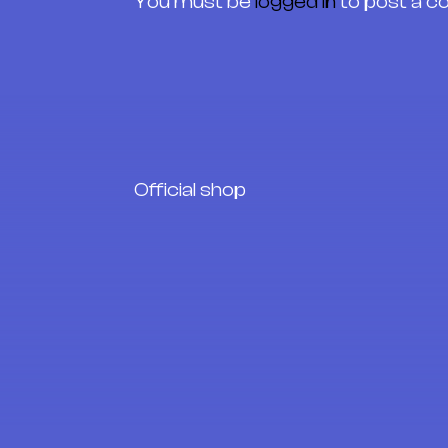
You must be
logged in
to post a 
Official shop