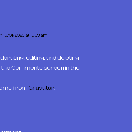
n 16/01/2025 at 10:03 am
erating, editing, and deleting
t the Comments screen in the
come from
Gravatar
.