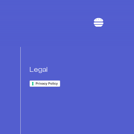

Legal
Privacy Policy