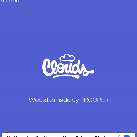
comment.
Website made by TROOPER