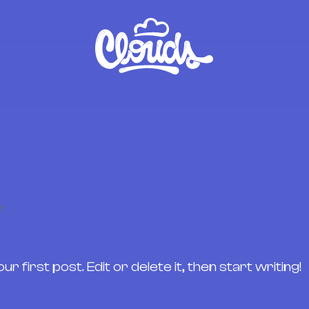
t
first post. Edit or delete it, then start writing!