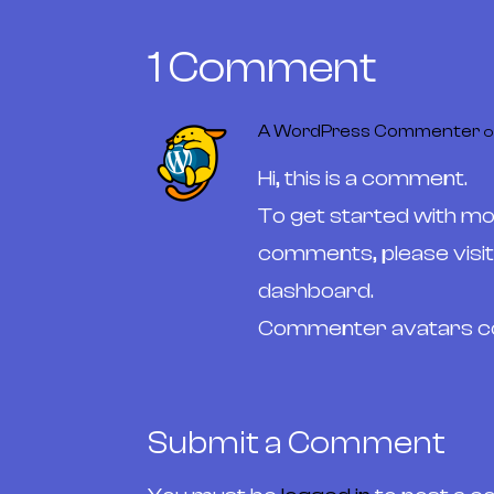
1 Comment
A WordPress Commenter
o
Hi, this is a comment.
To get started with mod
comments, please visi
dashboard.
Commenter avatars 
Submit a Comment