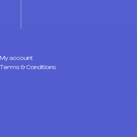
My account
Terms & Conditions